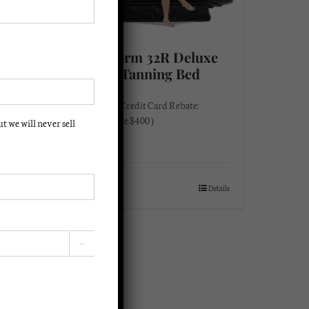
xe
Solar Storm 32R Deluxe
220 Volt Tanning Bed
$
3,295.00
Instant Cash/Credit Card Rebate:
(Instant Rebate $400 )
 we will never sell
$
2,895.00
Details
Add to cart
Details
