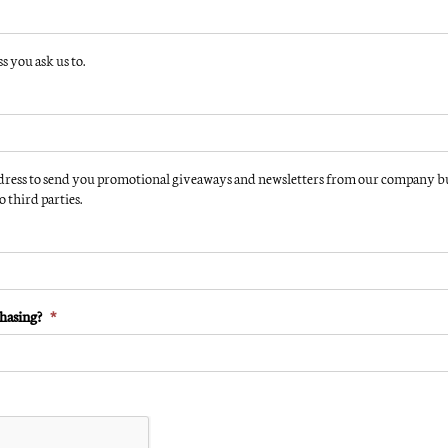
 you ask us to.
Solar Storm 32S Delu
 Wave 24 Standard
110 Volt Tanning Bed
olt Tanning Bed
$
3,195.00
0
Instant Cash/Credit Card Rebate:
Cash/Credit Card Rebate:
(Instant Rebate $400 )
 Rebate $300 )
ress to send you promotional giveaways and newsletters from our company but
$
2,795.00
 third parties.
0
Add to cart
cart
Details
hasing?
*