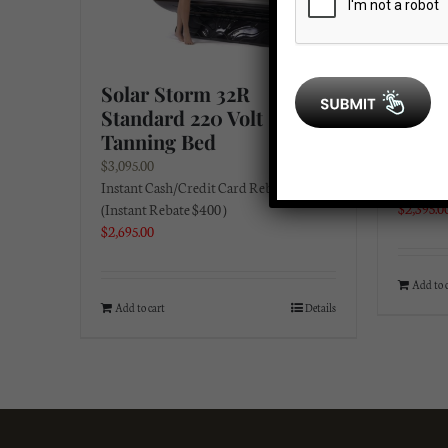
Solar Storm 32R
Solar
Standard 220 Volt
Volt 
Tanning Bed
$
2,695.0
Instant 
$
3,095.00
(Instant
Instant Cash/Credit Card Rebate:
$
2,395.0
(Instant Rebate $400 )
$
2,695.00
Add to 
Add to cart
Details