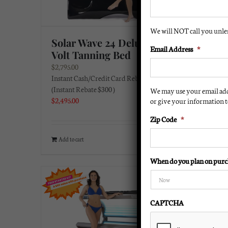
We will NOT call you unless
Solar Wave 24 Deluxe 220
Solar
Email Address
*
Volt Tanning Bed
220 V
$
2,795.00
$
2,495.0
Instant Cash/Credit Card Rebate:
Instant 
(Instant Rebate $300 )
(Instant
We may use your email add
$
2,495.00
or give your information to
$
2,195.0
Zip Code
*
Add to cart
Details
Add to 
When do you plan on purc
CAPTCHA