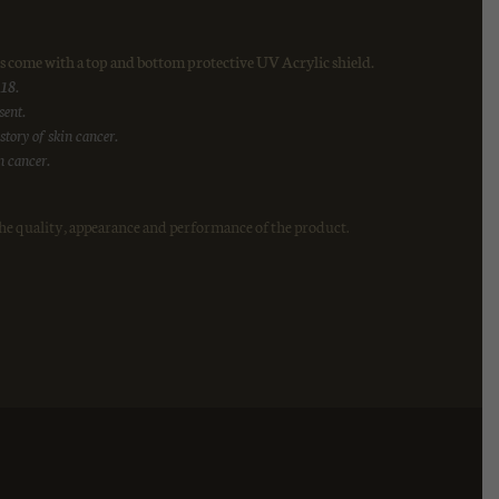
 come with a top and bottom protective UV Acrylic shield.
 18.
sent.
tory of skin cancer.
n cancer.
he quality, appearance and performance of the product.