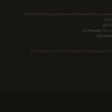
We DO NOT compromise your safety like some of our competiti
(A) C
(B) Co
(C) Warning:
This pro
(D) Warni
The manufacturer reserves the right to make reasonable a