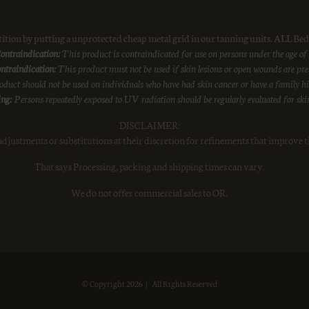
on by putting a unprotected cheap metal grid in our tanning units. ALL Beds
ontraindication:
This product is contraindicated for use on persons under the age of
ntraindication:
This product must not be used if skin lesions or open wounds are pre
duct should not be used on individuals who have had skin cancer or have a family his
ng:
Persons repeatedly exposed to UV radiation should be regularly evaluated for ski
DISCLAIMER:
djustments or substitutions at their discretion for refinements that improve t
That says Processing, packing and shipping times can vary.
We do not offer commercial sales to OR.
© Copyright
2026 | All Rights Reserved