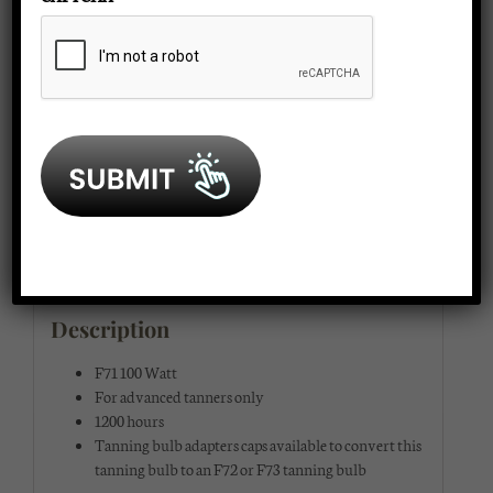
SKU:
btlamp
face/arm
Category:
Tanning Bed Lamps
lamp
quantity
Description
Additional information
Reviews (0)
Description
F71 100 Watt
For advanced tanners only
1200 hours
Tanning bulb adapters caps available to convert this
tanning bulb to an F72 or F73 tanning bulb