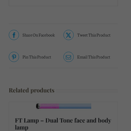
Share On Facebook
Tweet This Product
Pin This Product
Email This Product
Related products
FT Lamp – Dual Tone face and body
lamp