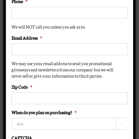
Phone
*
$
19.95
Instant Cash/Credit Card Rebate:
(Instant Rebate $6 )
We will NOT call you unless you ask us to.
$
13.95
Email Address
*
F71 100 Watt
For advanced tanners only
We may use your email address to send you promotional
1200 hours
giveaways and newsletters from our company but we will
Tanning bulb adapters caps available to convert this
never sell or give your information to third parties.
tanning bulb to an F72 or F73 tanning bulb
Zip Code
*
BT
When do you plan on purchasing?
*
Lamp
ADD TO CART
-

Dual
CAPTCHA
tone