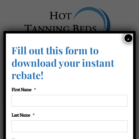
Skip
to
content
×
Fill out this form to
Business Hours: 1-877-401-9097
download your instant
After Hours: 1-877-401-9087
rebate!
Service: 423-218-0101
First Name
*
Go to...
Last Name
*
BT Lamp – Dual tone face/arm
lamp