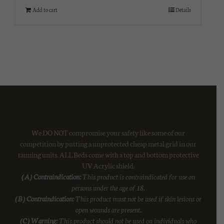
Add to cart
Details
We DO NOT compromise your safety like some of our
competition by putting a unprotected cheap metal grid in our
tanning units. ALL Beds come with a top and bottom protective
UV Acrylic shield.
(A) Contraindication:
This product is contraindicated for use on
persons under the age of 18.
(B) Contraindication:
This product must not be used if skin lesions or
open wounds are present.
(C) Warning:
This product should not be used on individuals who