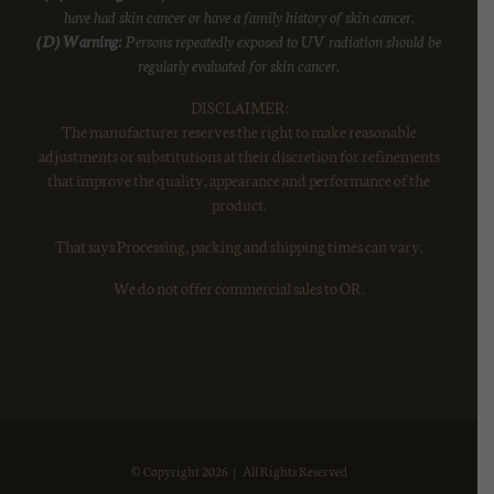
have had skin cancer or have a family history of skin cancer.
(D) Warning:
Persons repeatedly exposed to UV radiation should be
regularly evaluated for skin cancer.
DISCLAIMER:
The manufacturer reserves the right to make reasonable
adjustments or substitutions at their discretion for refinements
that improve the quality, appearance and performance of the
product.
That says Processing, packing and shipping times can vary.
We do not offer commercial sales to OR.
© Copyright
2026 | All Rights Reserved