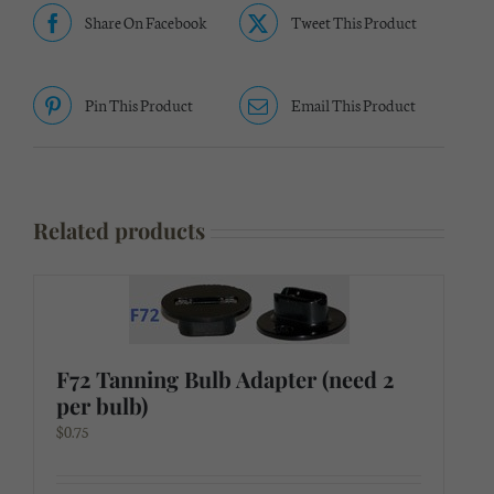
Share On Facebook
Tweet This Product
Pin This Product
Email This Product
Related products
F72 Tanning Bulb Adapter (need 2
per bulb)
$
0.75